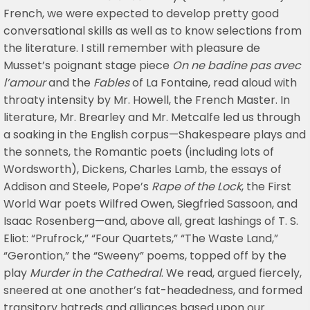
French, we were expected to develop pretty good
conversational skills as well as to know selections from
the literature. I still remember with pleasure de
Musset’s poignant stage piece
On ne badine pas avec
l’amour
and the
Fables
of La Fontaine, read aloud with
throaty intensity by Mr. Howell, the French Master. In
literature, Mr. Brearley and Mr. Metcalfe led us through
a soaking in the English corpus—Shakespeare plays and
the sonnets, the Romantic poets (including lots of
Wordsworth), Dickens, Charles Lamb, the essays of
Addison and Steele, Pope’s
Rape of the Lock
, the First
World War poets Wilfred Owen, Siegfried Sassoon, and
Isaac Rosenberg—and, above all, great lashings of T. S.
Eliot: “Prufrock,” “Four Quartets,” “The Waste Land,”
“Gerontion,” the “Sweeny” poems, topped off by the
play
Murder in the Cathedral
. We read, argued fiercely,
sneered at one another’s fat-headedness, and formed
transitory hatreds and alliances based upon our