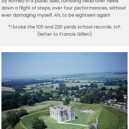
by Romeo in a public duel, tumbling head over heels
down a flight of steps, over four performances, without
ever damaging myself. Ah, to be eighteen again!
*I broke the 100 and 220 yards school records. H.P.
(letter to Francis Gillen)