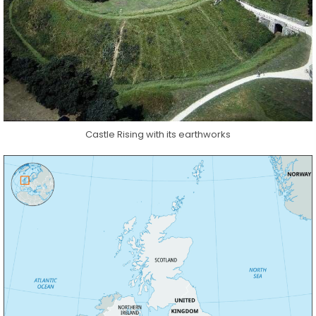
Castle Rising with its earthworks