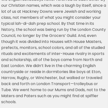
our Christian names, which was a laugh by itself, since a
lot of us at Hackney Downs were Jewish and working
class, not members of what you might consider your
typical lah-di-dah prep school. By that time in its
history, the school was being run by the London County
Council, no longer by the Grocers’ Guild. And, even
though it was divided into Houses with House Masters,
prefects, monitors, school colors, and all of the studied
rituals and excitements of inter-House rivalry in sports
and scholarship, all of the boys came from North and
East London. We didn’t live in the charming English
countryside or reside in dormitories like boys at Eton,
Harrow, Rugby, or Winchester, but walked or traveled
back and forth on London Transport—trolleybus or
Tube. We went home to our Mums and Dads, not to the
Maters and Paters such as you might find at spiffier
schools.