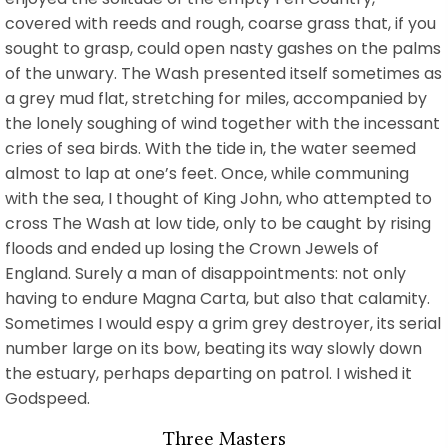
covered with reeds and rough, coarse grass that, if you
sought to grasp, could open nasty gashes on the palms
of the unwary. The Wash presented itself sometimes as
a grey mud flat, stretching for miles, accompanied by
the lonely soughing of wind together with the incessant
cries of sea birds. With the tide in, the water seemed
almost to lap at one’s feet. Once, while communing
with the sea, I thought of King John, who attempted to
cross The Wash at low tide, only to be caught by rising
floods and ended up losing the Crown Jewels of
England. Surely a man of disappointments: not only
having to endure Magna Carta, but also that calamity.
Sometimes I would espy a grim grey destroyer, its serial
number large on its bow, beating its way slowly down
the estuary, perhaps departing on patrol. I wished it
Godspeed.
Three Masters