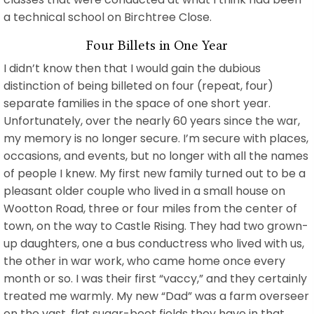
a technical school on Birchtree Close.
Four Billets in One Year
I didn’t know then that I would gain the dubious
distinction of being billeted on four (repeat, four)
separate families in the space of one short year.
Unfortunately, over the nearly 60 years since the war,
my memory is no longer secure. I’m secure with places,
occasions, and events, but no longer with all the names
of people I knew. My first new family turned out to be a
pleasant older couple who lived in a small house on
Wootton Road, three or four miles from the center of
town, on the way to Castle Rising. They had two grown-
up daughters, one a bus conductress who lived with us,
the other in war work, who came home once every
month or so. I was their first “vaccy,” and they certainly
treated me warmly. My new “Dad” was a farm overseer
on the vast, flat sugar-beet fields they have in that