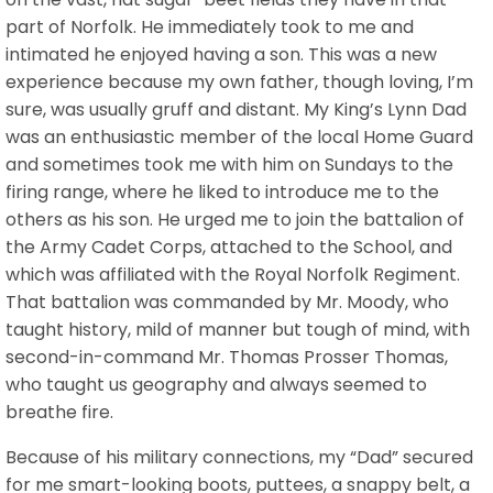
part of Norfolk. He immediately took to me and
intimated he enjoyed having a son. This was a new
experience because my own father, though loving, I’m
sure, was usually gruff and distant. My King’s Lynn Dad
was an enthusiastic member of the local Home Guard
and sometimes took me with him on Sundays to the
firing range, where he liked to introduce me to the
others as his son. He urged me to join the battalion of
the Army Cadet Corps, attached to the School, and
which was affiliated with the Royal Norfolk Regiment.
That battalion was commanded by Mr. Moody, who
taught history, mild of manner but tough of mind, with
second-in-command Mr. Thomas Prosser Thomas,
who taught us geography and always seemed to
breathe fire.
Because of his military connections, my “Dad” secured
for me smart-looking boots, puttees, a snappy belt, a