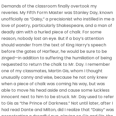
Demands of the classroom finally overtook my
reveries. My Fifth Form Master was Stanley Day, known
unofficially as “Daisy,” a precisionist who instilled in me a
love of poetry, particularly Shakespeare, and a man of
deadly aim with a hurled piece of chalk. For some
reason, nobody lost an eye. But if a boy’s attention
should wander from the text of King Harry’s speech
before the gates of Harfleur, he would be sure to be
zinged—in addition to suffering the humiliation of being
requested to return the chalk to Mr. Day. I remember
one of my classmates, Martin Gis, whom I thought
unusually canny and wise, because he not only knew
when a piece of chalk was coming his way, but was
able to move his head aside and cause some luckless
innocent next to him to be struck. Mr. Day used to refer
to Gis as “the Prince of Darkness.” Not until later, after I
had read Dante and Milton, did I realize that “Daisy” was