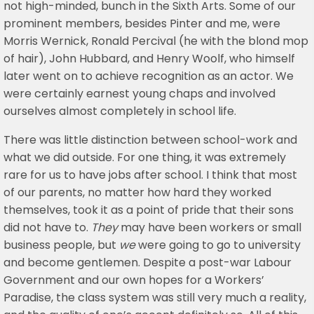
not high-minded, bunch in the Sixth Arts. Some of our
prominent members, besides Pinter and me, were
Morris Wernick, Ronald Percival (he with the blond mop
of hair), John Hubbard, and Henry Woolf, who himself
later went on to achieve recognition as an actor. We
were certainly earnest young chaps and involved
ourselves almost completely in school life.
There was little distinction between school-work and
what we did outside. For one thing, it was extremely
rare for us to have jobs after school. I think that most
of our parents, no matter how hard they worked
themselves, took it as a point of pride that their sons
did not have to.
They
may have been workers or small
business people, but
we
were going to go to university
and become gentlemen. Despite a post-war Labour
Government and our own hopes for a Workers’
Paradise, the class system was still very much a reality,