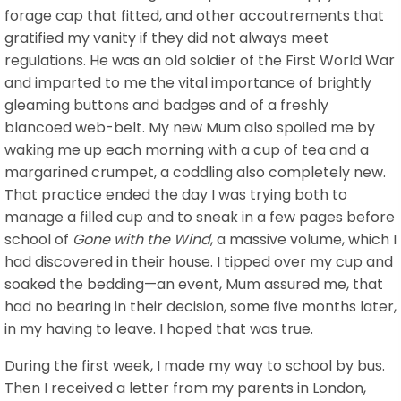
forage cap that fitted, and other accoutrements that
gratified my vanity if they did not always meet
regulations. He was an old soldier of the First World War
and imparted to me the vital importance of brightly
gleaming buttons and badges and of a freshly
blancoed web-belt. My new Mum also spoiled me by
waking me up each morning with a cup of tea and a
margarined crumpet, a coddling also completely new.
That practice ended the day I was trying both to
manage a filled cup and to sneak in a few pages before
school of
Gone with the Wind
, a massive volume, which I
had discovered in their house. I tipped over my cup and
soaked the bedding—an event, Mum assured me, that
had no bearing in their decision, some five months later,
in my having to leave. I hoped that was true.
During the first week, I made my way to school by bus.
Then I received a letter from my parents in London,