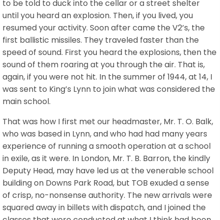
to be told to duck into the cellar or a street shelter
until you heard an explosion. Then, if you lived, you
resumed your activity. Soon after came the V2’s, the
first ballistic missiles. They traveled faster than the
speed of sound. First you heard the explosions, then the
sound of them roaring at you through the air. That is,
again, if you were not hit. In the summer of 1944, at 14, I
was sent to King’s Lynn to join what was considered the
main school.
That was how I first met our headmaster, Mr. T. O. Balk,
who was based in Lynn, and who had had many years
experience of running a smooth operation at a school
in exile, as it were. In London, Mr. T. B. Barron, the kindly
Deputy Head, may have led us at the venerable school
building on Downs Park Road, but TOB exuded a sense
of crisp, no-nonsense authority. The new arrivals were
squared away in billets with dispatch, and I joined the
classes that were conducted at what I think had been