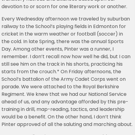
devotion to or scorn for one literary work or another.
Every Wednesday afternoon we traveled by suburban
railway to the School’s playing fields in Edmonton for
cricket in the warm weather or football (soccer) in
the cold. In late Spring, there was the annual Sports
Day. Among other events, Pinter was a runner, I
remember. I don’t recall now how well he did, but I can
still see him on the track in his shorts, practicing his
starts from the crouch.* On Friday afternoons, the
School’s battalion of the Army Cadet Corps went on
parade. We were attached to the Royal Berkshire
Regiment. We knew that we had our National Service
ahead of us, and any advantage afforded by this pre-
training in drill, map-reading, tactics, and leadership
would be a benefit. On the other hand, I don’t think
Pinter approved of all the saluting and marching about.