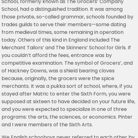
School, formerly known as The Grocers’ Company
School, had a distinguished tradition. It was among
those private, so-called grammar, schools founded by
trades guilds to serve their members—some dating
from medieval times, some remaining in operation
today. Others of this kind in England included The
Merchant Tailors’ and The Skinners’ School for Girls. If
you couldn’t afford the fees, entrance was by
competitive examination. The symbol of Grocers’, and
of Hackney Downs, was a shield bearing cloves
because, originally, the grocers were the spice
merchants. It was a pukka sort of school, where, if you
stayed after Matric to enter the Sixth Form, you were
supposed at sixteen to have decided on your future life,
and you were expected to specialize in one of three
programs: the arts, the sciences, or economics. Pinter
and I were members of the Sixth Arts.
We English schooboys never referred to each other by