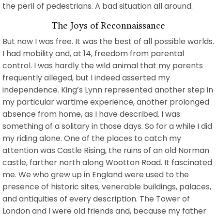
the peril of pedestrians. A bad situation all around.
The Joys of Reconnaissance
But now I was free. It was the best of all possible worlds.
I had mobility and, at 14, freedom from parental
control. I was hardly the wild animal that my parents
frequently alleged, but I indeed asserted my
independence. King’s Lynn represented another step in
my particular wartime experience, another prolonged
absence from home, as I have described. I was
something of a solitary in those days. So for a while I did
my riding alone. One of the places to catch my
attention was Castle Rising, the ruins of an old Norman
castle, farther north along Wootton Road. It fascinated
me. We who grew up in England were used to the
presence of historic sites, venerable buildings, palaces,
and antiquities of every description. The Tower of
London and I were old friends and, because my father