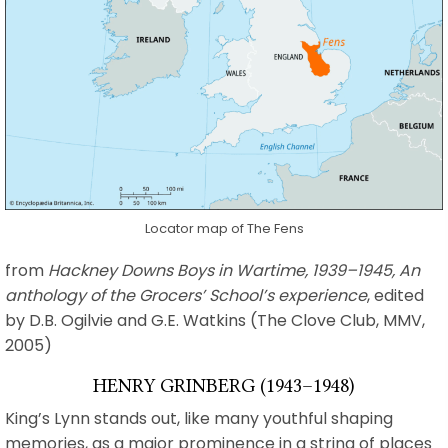
Locator map of The Fens
from
Hackney Downs Boys in Wartime, 1939–1945, An
anthology of the Grocers’ School’s experience
, edited
by D.B. Ogilvie and G.E. Watkins (The Clove Club, MMV,
2005)
HENRY GRINBERG (1943–1948)
King’s Lynn stands out, like many youthful shaping
memories, as a major prominence in a string of places