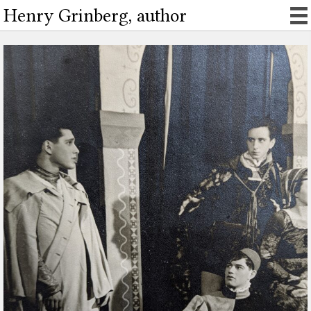
Henry Grinberg, author