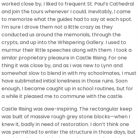
worked close by, I liked to frequent St. Paul’s Cathedral
and join the tours whenever I could. Inevitably, I came
to memorize what the guides had to say at each spot.
I’m sure I drove them not a little crazy as they
conducted us around the memorials, through the
crypts, and up into the Whispering Gallery. I used to
murmur their little speeches along with them. I took a
similar proprietary pleasure in Castle Rising. For one
thing it was close by, and as I was new to Lynn and
somewhat slow to blend in with my schoolmates, I must
have sublimated initial loneliness in those ruins. Soon
enough, I became caught up in school routines, but for
a while it pleased me to commune with the castle.
Castle Rising was awe-inspiring. The rectangular keep
was built of massive rough grey stone blocks—when I
knew it, badly in need of restoration. I don’t think one
was permitted to enter the structure in those days, but