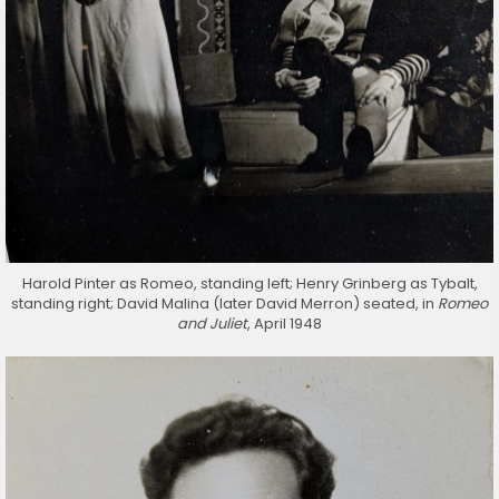
Harold Pinter as Romeo, standing left; Henry Grinberg as Tybalt,
standing right; David Malina (later David Merron) seated, in
Romeo
and Juliet
, April 1948