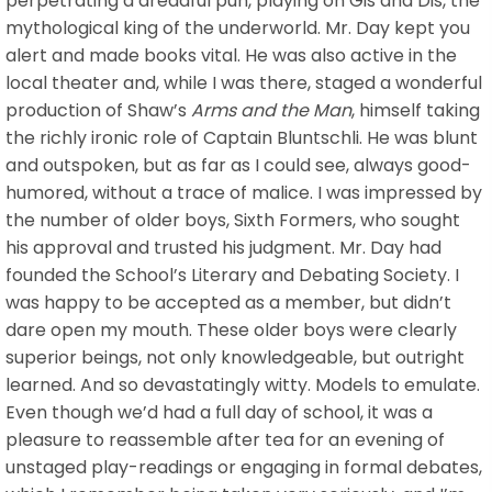
perpetrating a dreadful pun, playing on Gis and Dis, the
mythological king of the underworld. Mr. Day kept you
alert and made books vital. He was also active in the
local theater and, while I was there, staged a wonderful
production of Shaw’s
Arms and the Man
, himself taking
the richly ironic role of Captain Bluntschli. He was blunt
and outspoken, but as far as I could see, always good-
humored, without a trace of malice. I was impressed by
the number of older boys, Sixth Formers, who sought
his approval and trusted his judgment. Mr. Day had
founded the School’s Literary and Debating Society. I
was happy to be accepted as a member, but didn’t
dare open my mouth. These older boys were clearly
superior beings, not only knowledgeable, but outright
learned. And so devastatingly witty. Models to emulate.
Even though we’d had a full day of school, it was a
pleasure to reassemble after tea for an evening of
unstaged play-readings or engaging in formal debates,