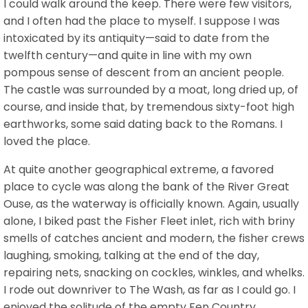
I could walk around the keep. There were few visitors,
and I often had the place to myself. I suppose I was
intoxicated by its antiquity—said to date from the
twelfth century—and quite in line with my own
pompous sense of descent from an ancient people.
The castle was surrounded by a moat, long dried up, of
course, and inside that, by tremendous sixty-foot high
earthworks, some said dating back to the Romans. I
loved the place.
At quite another geographical extreme, a favored
place to cycle was along the bank of the River Great
Ouse, as the waterway is officially known. Again, usually
alone, I biked past the Fisher Fleet inlet, rich with briny
smells of catches ancient and modern, the fisher crews
laughing, smoking, talking at the end of the day,
repairing nets, snacking on cockles, winkles, and whelks.
I rode out downriver to The Wash, as far as I could go. I
enjoyed the solitude of the empty Fen Country,