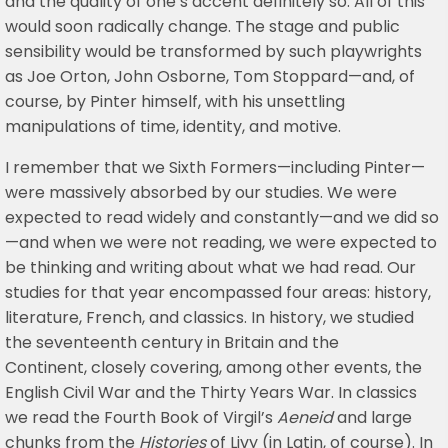
and the quality of one’s accent definitely so. All of this
would soon radically change. The stage and public
sensibility would be transformed by such playwrights
as Joe Orton, John Osborne, Tom Stoppard—and, of
course, by Pinter himself, with his unsettling
manipulations of time, identity, and motive.
I remember that we Sixth Formers—including Pinter—
were massively absorbed by our studies. We were
expected to read widely and constantly—and we did so
—and when we were not reading, we were expected to
be thinking and writing about what we had read. Our
studies for that year encompassed four areas: history,
literature, French, and classics. In history, we studied
the seventeenth century in Britain and the
Continent, closely covering, among other events, the
English Civil War and the Thirty Years War. In classics
we read the Fourth Book of Virgil’s
Aeneid
and large
chunks from the
Histories
of Livy (in Latin, of course). In