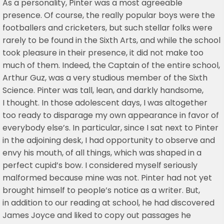
As a personality, Pinter was a most agreeable
presence. Of course, the really popular boys were the
footballers and cricketers, but such stellar folks were
rarely to be found in the Sixth Arts, and while the school
took pleasure in their presence, it did not make too
much of them. Indeed, the Captain of the entire school,
Arthur Guz, was a very studious member of the Sixth
Science. Pinter was tall, lean, and darkly handsome,
I thought. In those adolescent days, I was altogether
too ready to disparage my own appearance in favor of
everybody else’s. In particular, since I sat next to Pinter
in the adjoining desk, I had opportunity to observe and
envy his mouth, of all things, which was shaped in a
perfect cupid’s bow. I considered myself seriously
malformed because mine was not. Pinter had not yet
brought himself to people’s notice as a writer. But,
in addition to our reading at school, he had discovered
James Joyce and liked to copy out passages he