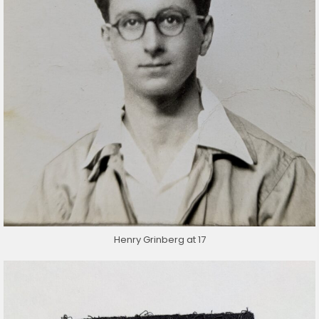
Henry Grinberg at 17