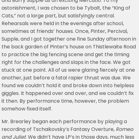
and Barry Supple as an exciting Mercutio. To my
astonishment, I was chosen to be Tybalt, the “King of
Cats,” not a large part, but satisfyingly central.
Rehearsals were held in the evenings after school,
sometimes at friends’ houses. Once, Pinter, Percival,
Supple, and I got together one fine Sunday afternoon in
the back garden of Pinter’s house on Thistlewaite Road
to practice the big fencing scene and get the timing
right for the challenges and slaps in the face. We got
stuck at one point. All of us were glaring fiercely at one
another, just before a fatal rapier thrust was due. We
found we couldn’t hold it and broke down into helpless
giggles. It happened over and over, and we couldn’t fix
it then. By performance time, however, the problem
somehow fixed itself.
Mr. Brearley began each performance by playing a
recording of Tschaikovsky’s Fantasy Overture,
Romeo
and Juliet
. We didn’t have LP’s in those days, much less