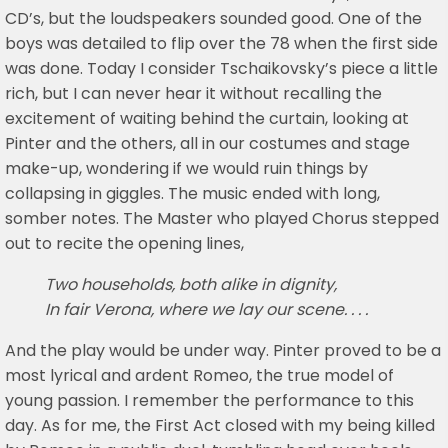
CD’s, but the loudspeakers sounded good. One of the
boys was detailed to flip over the 78 when the first side
was done. Today I consider Tschaikovsky’s piece a little
rich, but I can never hear it without recalling the
excitement of waiting behind the curtain, looking at
Pinter and the others, all in our costumes and stage
make-up, wondering if we would ruin things by
collapsing in giggles. The music ended with long,
somber notes. The Master who played Chorus stepped
out to recite the opening lines,
Two households, both alike in dignity,
In fair Verona, where we lay our scene. . . .
And the play would be under way. Pinter proved to be a
most lyrical and ardent Romeo, the true model of
young passion. I remember the performance to this
day. As for me, the First Act closed with my being killed