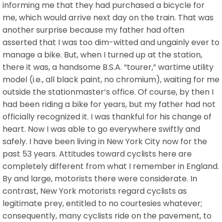
informing me that they had purchased a bicycle for
me, which would arrive next day on the train. That was
another surprise because my father had often
asserted that I was too dim-witted and ungainly ever to
manage a bike. But, when I turned up at the station,
there it was, a handsome B.S.A. “tourer,” wartime utility
model (i.e., all black paint, no chromium), waiting for me
outside the stationmaster’s office. Of course, by then I
had been riding a bike for years, but my father had not
officially recognized it. I was thankful for his change of
heart. Now I was able to go everywhere swiftly and
safely. I have been living in New York City now for the
past 53 years. Attitudes toward cyclists here are
completely different from what I remember in England.
By and large, motorists there were considerate. In
contrast, New York motorists regard cyclists as
legitimate prey, entitled to no courtesies whatever;
consequently, many cyclists ride on the pavement, to