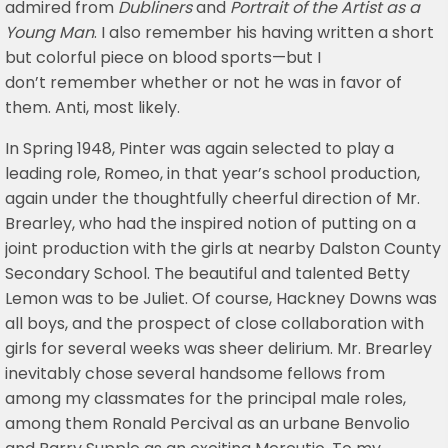
admired from
Dubliners
and
Portrait of the Artist as a
Young Man
. I also remember his having written a short
but colorful piece on blood sports—but I
don’t remember whether or not he was in favor of
them. Anti, most likely.
In Spring 1948, Pinter was again selected to play a
leading role, Romeo, in that year’s school production,
again under the thoughtfully cheerful direction of Mr.
Brearley, who had the inspired notion of putting on a
joint production with the girls at nearby Dalston County
Secondary School. The beautiful and talented Betty
Lemon was to be Juliet. Of course, Hackney Downs was
all boys, and the prospect of close collaboration with
girls for several weeks was sheer delirium. Mr. Brearley
inevitably chose several handsome fellows from
among my classmates for the principal male roles,
among them Ronald Percival as an urbane Benvolio