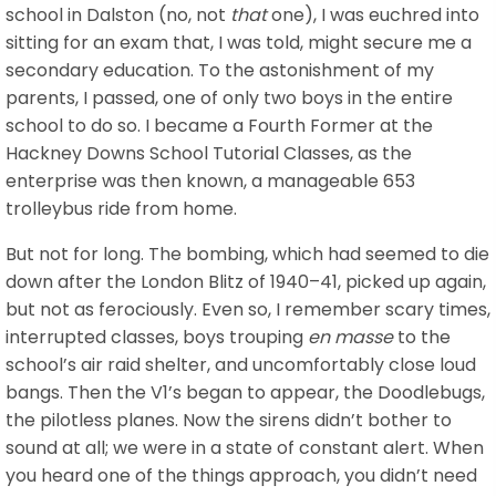
school in Dalston (no, not
that
one), I was euchred into
sitting for an exam that, I was told, might secure me a
secondary education. To the astonishment of my
parents, I passed, one of only two boys in the entire
school to do so. I became a Fourth Former at the
Hackney Downs School Tutorial Classes, as the
enterprise was then known, a manageable 653
trolleybus ride from home.
But not for long. The bombing, which had seemed to die
down after the London Blitz of 1940–41, picked up again,
but not as ferociously. Even so, I remember scary times,
interrupted classes, boys trouping
en masse
to the
school’s air raid shelter, and uncomfortably close loud
bangs. Then the V1’s began to appear, the Doodlebugs,
the pilotless planes. Now the sirens didn’t bother to
sound at all; we were in a state of constant alert. When
you heard one of the things approach, you didn’t need