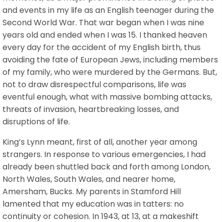
and events in my life as an English teenager during the
Second World War. That war began when I was nine
years old and ended when I was 15. I thanked heaven
every day for the accident of my English birth, thus
avoiding the fate of European Jews, including members
of my family, who were murdered by the Germans. But,
not to draw disrespectful comparisons, life was
eventful enough, what with massive bombing attacks,
threats of invasion, heartbreaking losses, and
disruptions of life.
King’s Lynn meant, first of all, another year among
strangers. In response to various emergencies, I had
already been shuttled back and forth among London,
North Wales, South Wales, and nearer home,
Amersham, Bucks. My parents in Stamford Hill
lamented that my education was in tatters: no
continuity or cohesion. In 1943, at 13, at a makeshift