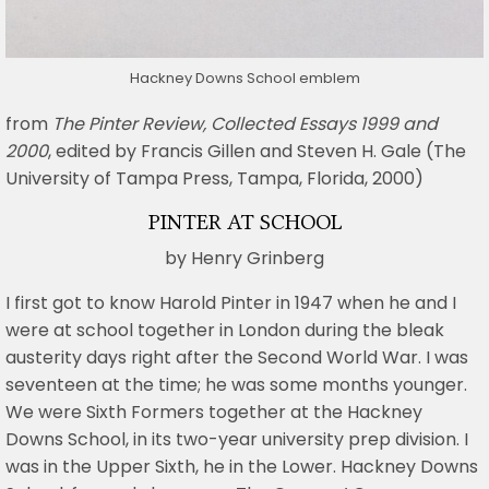
Hackney Downs School emblem
from
The Pinter Review, Collected Essays 1999 and
2000
, edited by Francis Gillen and Steven H. Gale (The
University of Tampa Press, Tampa, Florida, 2000)
PINTER AT SCHOOL
by Henry Grinberg
I first got to know Harold Pinter in 1947 when he and I
were at school together in London during the bleak
austerity days right after the Second World War. I was
seventeen at the time; he was some months younger.
We were Sixth Formers together at the Hackney
Downs School, in its two-year university prep division. I
was in the Upper Sixth, he in the Lower. Hackney Downs