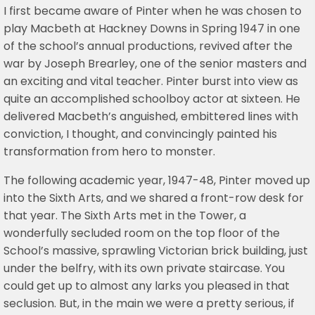
I first became aware of Pinter when he was chosen to
play Macbeth at Hackney Downs in Spring 1947 in one
of the school’s annual productions, revived after the
war by Joseph Brearley, one of the senior masters and
an exciting and vital teacher. Pinter burst into view as
quite an accomplished schoolboy actor at sixteen. He
delivered Macbeth’s anguished, embittered lines with
conviction, I thought, and convincingly painted his
transformation from hero to monster.
The following academic year, 1947-48, Pinter moved up
into the Sixth Arts, and we shared a front-row desk for
that year. The Sixth Arts met in the Tower, a
wonderfully secluded room on the top floor of the
School’s massive, sprawling Victorian brick building, just
under the belfry, with its own private staircase. You
could get up to almost any larks you pleased in that
seclusion. But, in the main we were a pretty serious, if